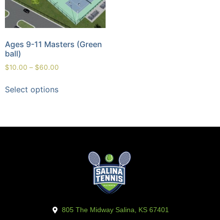
Ages 9-11 Masters (Green
ball)
$
10.00
–
$
60.00
Select options
805 The Midway Salina, KS 67401