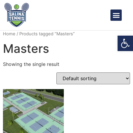
OUR PROS
BOOK A COURT
CONTACT US
Home
/ Products tagged “Masters”
Open
Masters
Showing the single result