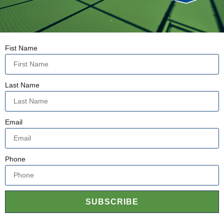
Fist Name
Last Name
Email
Phone
SUBSCRIBE