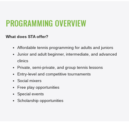
PROGRAMMING OVERVIEW
What does STA offer?
Affordable tennis programming for adults and juniors
Junior and adult beginner, intermediate, and advanced
clinics
Private, semi-private, and group tennis lessons
Entry-level and competitive tournaments
Social mixers
Free play opportunities
Special events
Scholarship opportunities