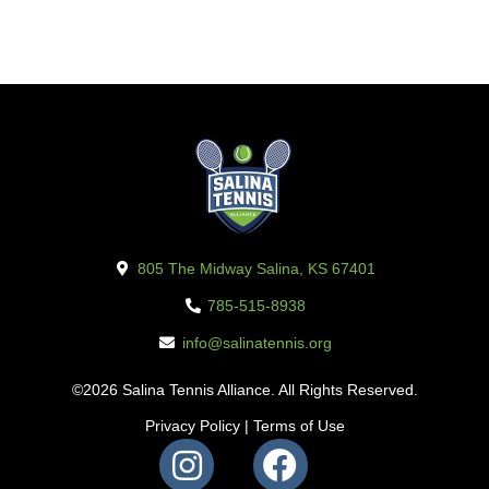
805 The Midway Salina, KS 67401
785-515-8938
info@salinatennis.org
©2026 Salina Tennis Alliance. All Rights Reserved.
Privacy Policy
|
Terms of Use