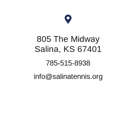
805 The Midway
Salina, KS 67401
785-515-8938
info@salinatennis.org