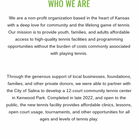
WHO WE ARE
We are a non-profit organization based in the heart of Kansas
with a deep love for community and the lifelong game of tennis.
Our mission is to provide youth, families, and adults affordable
access to high-quality tennis facilities and programming
opportunities without the burden of costs commonly associated
with playing tennis.
Through the generous support of local businesses, foundations,
families, and other private donors, we were able to partner with
the City of Salina to develop a 12-court community tennis center
in Kenwood Park. Completed in late 2022, and open to the
public, the new tennis facility provides affordable clinics, lessons,
open court usage, tournaments, and other opportunities for all
ages and levels of tennis play.